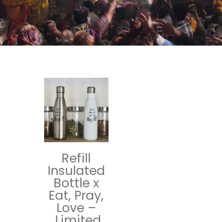
Refill
Insulated
Bottle x
Eat, Pray,
Love –
Limited