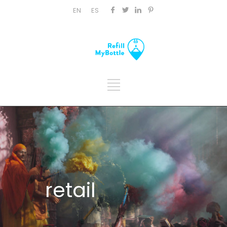
EN
ES
retail