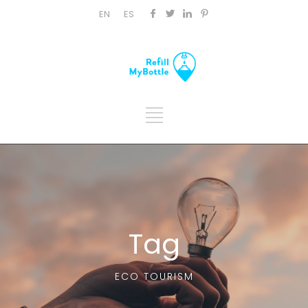
EN
ES
Tag
ECO TOURISM