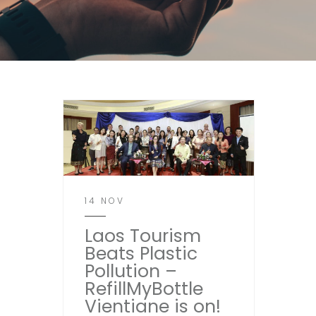
14 NOV
Laos Tourism
Beats Plastic
Pollution –
RefillMyBottle
Vientiane is on!