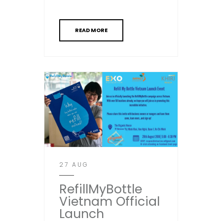
READ MORE
27 AUG
RefillMyBottle
Vietnam Official
Launch