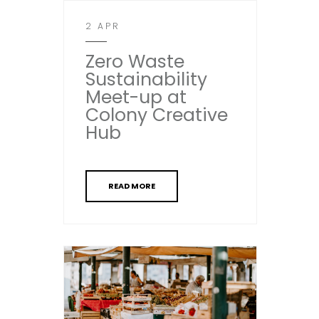
2 APR
Zero Waste
Sustainability
Meet-up at
Colony Creative
Hub
READ MORE