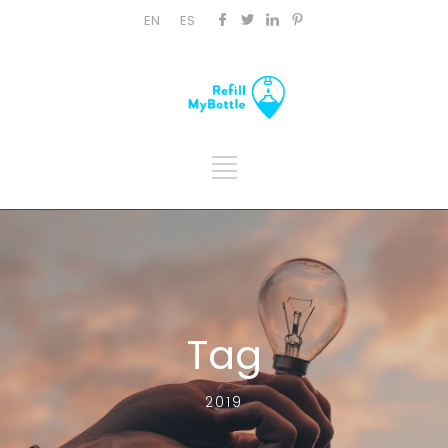
EN
ES
Tag
2019