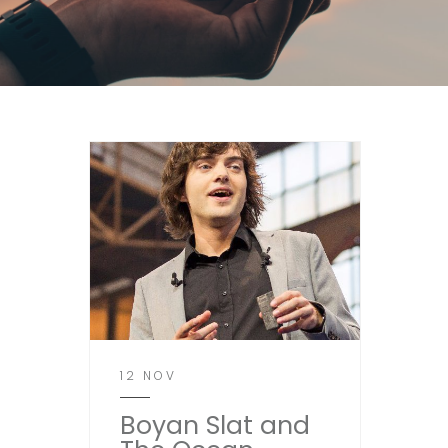
12 NOV
Boyan Slat and