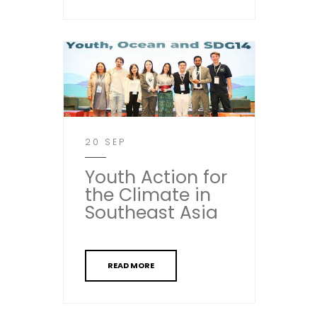
20 SEP
Youth Action for
the Climate in
Southeast Asia
READ MORE