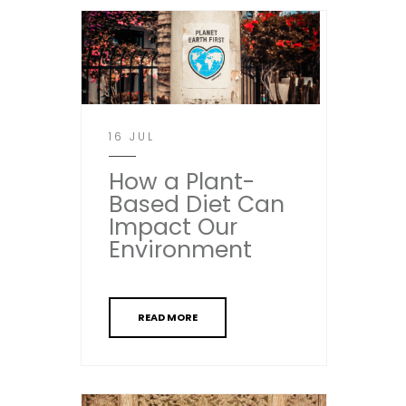
16 JUL
How a Plant-
Based Diet Can
Impact Our
Environment
READ MORE