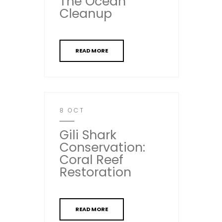
The Ocean
Cleanup
READ MORE
8 OCT
Gili Shark
Conservation:
Coral Reef
Restoration
READ MORE