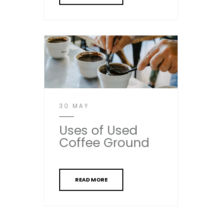
30 MAY
Uses of Used
Coffee Ground
READ MORE