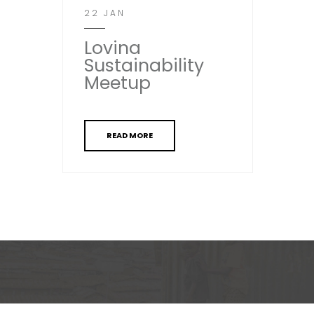
22 JAN
Lovina
Sustainability
Meetup
READ MORE