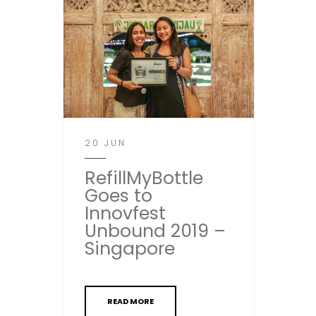
20 JUN
RefillMyBottle
Goes to
Innovfest
Unbound 2019 –
Singapore
READ MORE