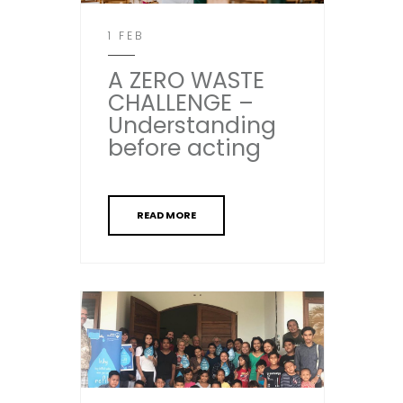
1 FEB
A ZERO WASTE
CHALLENGE –
Understanding
before acting
READ MORE