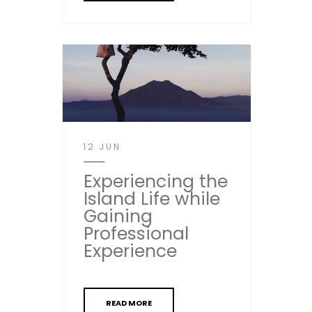
12 JUN
Experiencing the
Island Life while
Gaining
Professional
Experience
READ MORE